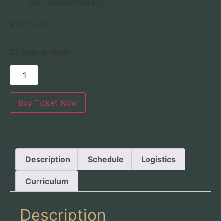
our cancellation list.
$
1,375.00
23 seats available
Buy Ticket Now
Description
Schedule
Logistics
Curriculum
Description