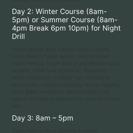
Day 2: Winter Course (8am-
5pm) or Summer Course (8am-
4pm Break 6pm 10pm) for Night
Drill
Upper Feather River Canyon: River Survival
Swim, Boat Tyrolean System with Stranded
Victim Rescue, Victim Search and Rescue mock
Incident, Telfer-Line System w/ Stokes for
victim extraction, Artificial High-Directional,
M/A system, Patient Packaging, Stokes Rigging,
Litter Belay and Safety, Optional Night Drill-
Search and Rescue Scenario for summer course
only.
Day 3: 8am – 5pm
Upper Feather River Canyon: A-Frame