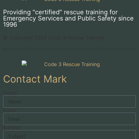
Providing "certified" rescue training for
Emergency Services and Public Safety since
1996
© Copyright 2026 Code 3 Rescue Training
Contact Mark
Name
Email
Subject