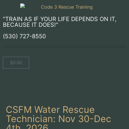
"TRAIN AS IF YOUR LIFE DEPENDS ON IT,
BECAUSE IT DOES!"
(530) 727-8550
$
0.00
CSFM Water Rescue
Technician: Nov 30-Dec
4th, 2026