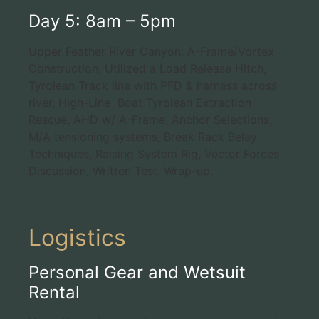
Day 5: 8am – 5pm
Upper Feather River Canyon: A-Frame/Vortex
Construction, Utilized a Load Release Hitch,
Tyrolean Track line with PFD & harness across
river, High-Line Boat Tyrolean Extraction
Rescue, AHD w/ A-Frame, Anchor Selections,
M/A tensioning systems, Break Rack Belay
Techniques, Raising System Rig, Vector Forces
Discussion, Written Test, Wrap-up.
Logistics
Personal Gear and Wetsuit
Rental