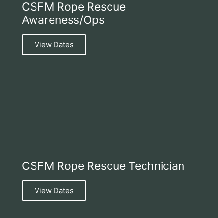
CSFM Rope Rescue
Awareness/Ops
View Dates
CSFM Rope Rescue Technician
View Dates