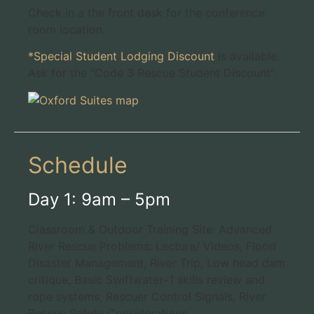
Check in a the front desk for the conference
room location.
*Special Student Lodging Discount
is available.
Ask for the “Code 3 Rescue Student Discount”.
Schedule
Day 1: 9am – 5pm
Classroom & Outdoor Training Site: Advanced
River Rescue Problems: Lecture/ Videos, Flood
Disaster Management, River Trip, Low head dam
critique, Basic Swiftwater–1 skills review and
rope systems, Rescuer Control Signals, River
Rescue Safety Considerations.