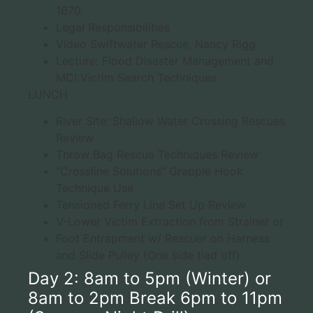
1670
Legal Responsibilities
Video Swiftwater Rescue, Nancy Rigg
Lecture: Flood Disaster Management and
MCI Victim Search Techniques
LUNCH
River Site: Shallow Water Crossing Rescues
Review
Throw Bag Rescue Techniques Review
“Crossline Solutions” Grapple Hook
Technique Use
Tensioned Ferry Line Set Up Review
V-Lower Victim Extraction from Strainer or
Foot Entrapment w/ Rescuer on Harness
and Slide Pulley (One side tied off)
Day 2: 8am to 5pm (Winter) or
8am to 2pm Break 6pm to 11pm