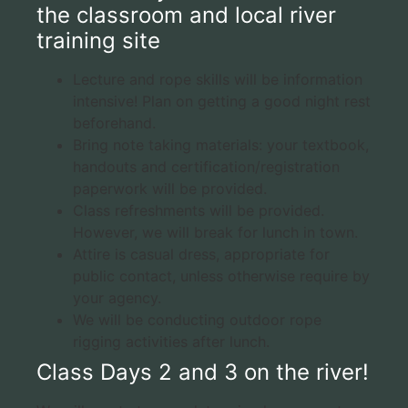
the classroom and local river
training site
Lecture and rope skills will be information
intensive! Plan on getting a good night rest
beforehand.
Bring note taking materials: your textbook,
handouts and certification/registration
paperwork will be provided.
Class refreshments will be provided.
However, we will break for lunch in town.
Attire is casual dress, appropriate for
public contact, unless otherwise require by
your agency.
We will be conducting outdoor rope
rigging activities after lunch.
Class Days 2 and 3 on the river!