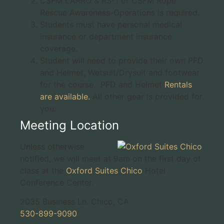
CSFM LARRO & RS-1 or CSFM Rope
Rescue Awareness-Operations is required.
Students must have personal medical
insurance or department insurance
coverage.
Student will need to provide their own PFD
and Helmet, Wetsuit/Drysuit and footwear
for the course. PFD and Helmet
Rentals
are available.
All other gear is provided for
you.
Meeting Location
Unless otherwise
notified, we will meet at 9am on the first day of
class at the
Oxford Suites Chico
Hotel
Conference Center.
2035 Business Ln. Chico, CA
530-899-9090