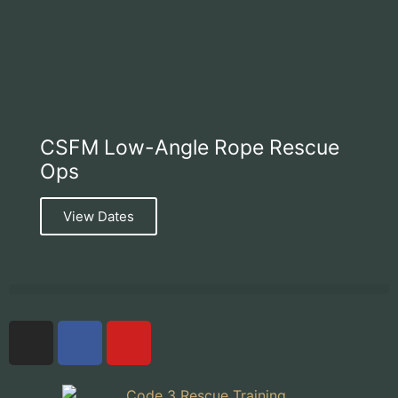
CSFM Low-Angle Rope Rescue
Ops
View Dates