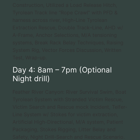
Construction, Utilized a Load Release Hitch,
Tyrolean Track line “Rope Crawl” with PFD &
harness across river, High-Line Tyrolean
Extraction Rescue, Double Track–Line, AHD w/
A-Frame, Anchor Selections, M/A tensioning
systems, Break Rack Belay Techniques, Raising
System Rig, Vector Forces Discussion, Written
Test, Wrap-up.
Day 4: 8am – 7pm (Optional
Night drill)
Feather River Canyon: River Survival Swim, Boat
Tyrolean System with Stranded Victim Rescue,
Victim Search and Rescue mock Incident, Telfer-
Line System w/ Stokes for victim extraction,
Artificial High-Directional, M/A system, Patient
Packaging, Stokes Rigging, Litter Belay and
Safety, Night Drill-Search and Rescue Scenario.