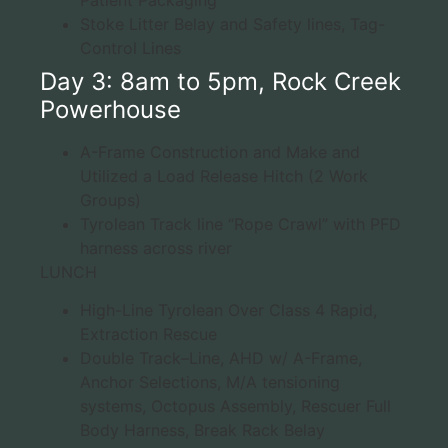
Stoke Litter Belay and Safety lines, Tag-
Control Lines
Day 3: 8am to 5pm, Rock Creek
Powerhouse
A-Frame Construction and Make and
Utilized a Load Release Hitch (2 Work
Groups)
Tyrolean Track line “Rope Crawl” with PFD
harness across river
LUNCH
High-Line Tyrolean Over Class 4 Rapid,
Extraction Rescue
Double Track–Line, AHD w/ A-Frame,
Anchor Selections, M/A tensioning
systems, Octopus Assembly, Rescuer Full
Body Harness, Break Rack Belay