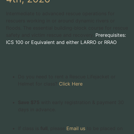
Intermediate to advanced rescue operations for
rescuers working in or around dynamic rivers or
floods. The essential building-block course for rescue
safety and victim rescue and recovery.
Prerequisites:
ICS 100 or Equivalent and either LARRO or RRAO
Do you need to rent a Rescue Lifejacket or
Helmet for class?
Click Here
Save $75
with early registration & payment 30
days in advance.
If class is
full
, please
Email us
to be placed on