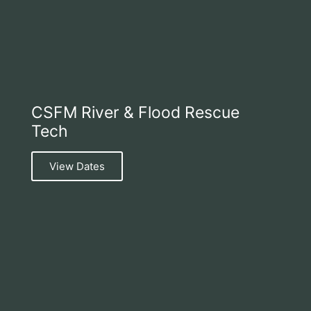
CSFM River & Flood Rescue
Tech
View Dates