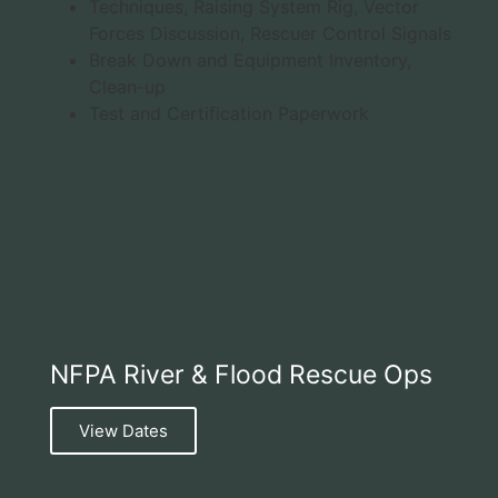
Techniques, Raising System Rig, Vector
Forces Discussion, Rescuer Control Signals
Break Down and Equipment Inventory,
Clean-up
Test and Certification Paperwork
NFPA River & Flood Rescue Ops
View Dates