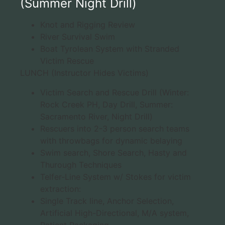
(Summer Night Drill)
Knot and Rigging Review
River Survival Swim
Boat Tyrolean System with Stranded
Victim Rescue
LUNCH (Instructor Hides Victims)
Victim Search and Rescue Drill (Winter:
Rock Creek PH, Day Drill, Summer:
Sacramento River, Night Drill)
Rescuers into 2-3 person search teams
with throwbags for dynamic belaying
Swim search, Shore Search, Hasty and
Thurough Techniques
Telfer-Line System w/ Stokes for victim
extraction:
Single Track line, Anchor Selection,
Artificial High-Directional, M/A system,
Patient Packaging