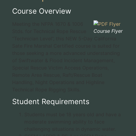
Course Overview
Meeting the NFPA 1670 & 1006
Course Flyer
Stds. for Technical Rope Rescue
“Technician Level”, this NEW 5-Day California
Sate Fire Marshal Certified course is suited for
those seeking a more advanced understanding
of Swiftwater & Flood Incident Management,
Special Rescue Victim Access Operations,
Remote Area Rescue, Raft/Rescue Boat
Handling, Night Operations and Highline
Technical Rope Rigging Skills.
Student Requirements
Students must be 18 years old and have a
moderate swimming ability to face
challenging situations in dynamic water.