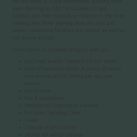
We will meet at a pre-determined grocery store
each morning at 7:30 for students to get
lunches and then caravan or carpool to the river
training site. River training sites are wild and
scenic, restrooms facilities are limited as well as
cell phone signals.
Some items to consider bringing with you:
Ice Chest and/or Thermos for hot drinks
Lots of hydration fluids: A gallon of water
and several sports drinks per day, per
person.
Sun Screen
Hat & Sunglasses
Waterproof Disposable Camera
Portable Camping Chair
Towel
Change of dry clothes
Jacket for winter classes