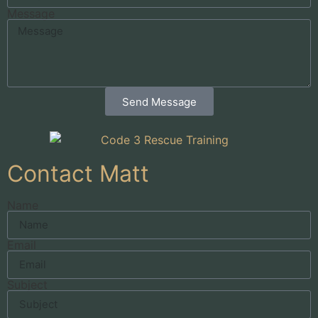
Message
Send Message
Contact Matt
Name
Email
Subject