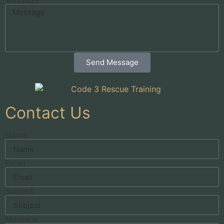
Send Message
Contact Us
Name
Email
Subject
Message