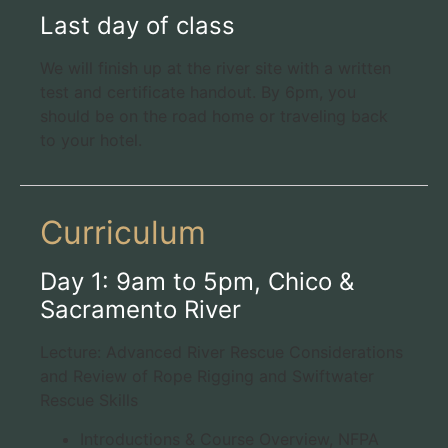
Last day of class
We will finish up at the river site with a written
test and certificate handout. By 6pm, you
should be on the road home or traveling back
to your hotel.
Curriculum
Day 1: 9am to 5pm, Chico &
Sacramento River
Lecture: Advanced River Rescue Considerations
and Review of Rope Rigging and Swiftwater
Rescue Skills
Introductions & Course Overview, NFPA