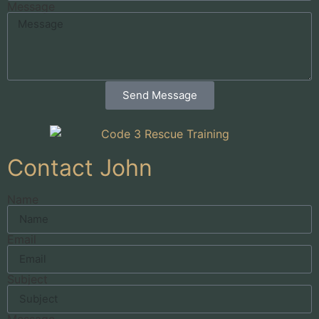
Message
Send Message
Contact John
Name
Email
Subject
Message