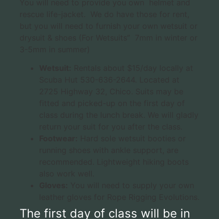
You will need to provide you own helmet and
rescue life-jacket. We do have those for rent,
but you will need to furnish your own wetsuit or
drysuit & shoes (For Wetsuits” 7mm in winter or
3-5mm in summer)
Wetsuit:
Rentals about $15/day locally at
Scuba Hut 530-636-2644. Located at
2725 Highway 32, Chico. Suits may be
fitted and picked-up on the first day of
class during the lunch break. We will gladly
return your suit for you after the class.
Footwear:
Hard sole wetsuit booties or
running shoes with ankle support, are
recommended. Lightweight hiking boots
also work well.
Gloves:
You will need to supply your own
leather gloves for Rope Rigging Evolutions.
The first day of class will be in