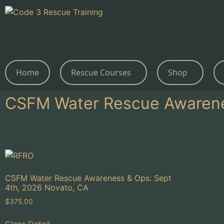
Home
Rescue Courses
Shop
CSFM Water Rescue Awaren
CSFM Water Rescue Awareness & Ops: Sept
4th, 2026 Novato, CA
$
375.00
Class Detail