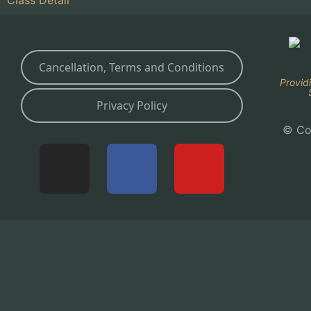
Cancellation, Terms and Conditions
Provid
Privacy Policy
© Co