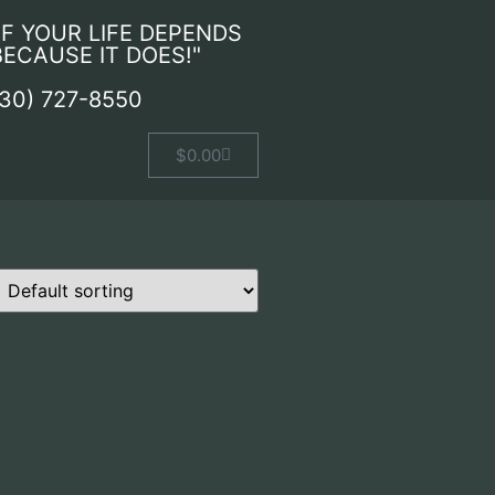
IF YOUR LIFE DEPENDS
 BECAUSE IT DOES!"
530) 727-8550
$
0.00