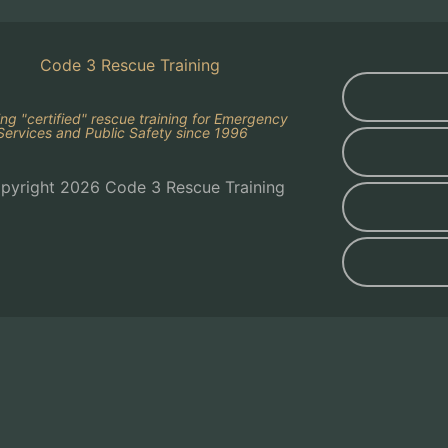
ing "certified" rescue training for Emergency
Services and Public Safety since 1996
pyright 2026 Code 3 Rescue Training