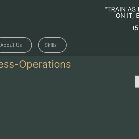
"TRAIN AS 
ON IT,
(
About Us
Skills
ess-Operations