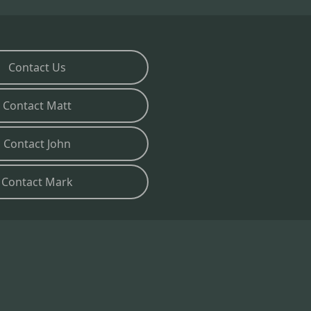
Contact Us
Contact Matt
Contact John
Contact Mark