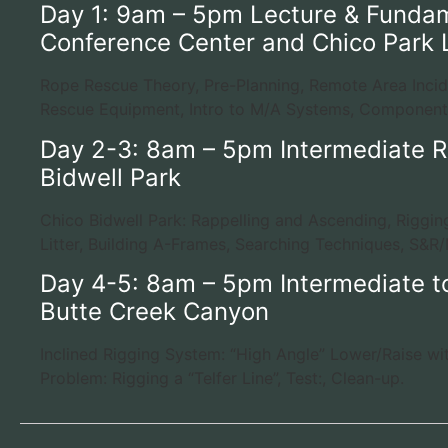
Day 1: 9am – 5pm Lecture & Fundam
Conference Center and Chico Park 
Rope Rescue Theory, Pre-Planning, Remote Area Inci
Rescue Equipment, Intro to M/A Systems, Component
Day 2-3: 8am – 5pm Intermediate R
Bidwell Park
Chico Bidwell Park: Rappelling and Ascending, Riggi
Litter, Building A-Frames, Searching Techniques, S&R/M
Day 4-5: 8am – 5pm Intermediate t
Butte Creek Canyon
Inclined Rigging System: “High Angle” Lower/Raise wi
Problem: Rigging a “Telfer Line”, Test:, Clean-up.