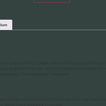
ulum
ow-angle and high-angle rescue, familiarizing participant
cue systems in the low- and high-angle environment. Intro
ed emergency “first-responder” personnel.
o have a basic understanding of knots, anchors, and mechani
 or department insurance coverage.