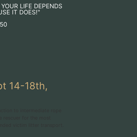
F YOUR LIFE DEPENDS
USE IT DOES!"
550
t 14-18th,
uction to intermediate rope
e rescuer for the most
ed victim litter transport.