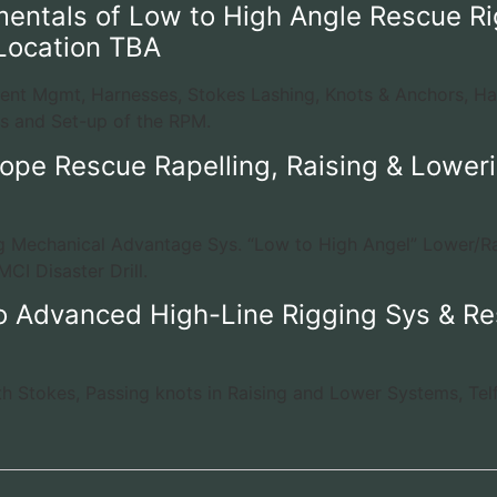
entals of Low to High Angle Rescue Ri
Location TBA
dent Mgmt, Harnesses, Stokes Lashing, Knots & Anchors, H
s and Set-up of the RPM.
ope Rescue Rapelling, Raising & Loweri
ng Mechanical Advantage Sys. “Low to High Angel” Lower/R
CI Disaster Drill.
o Advanced High-Line Rigging Sys & Re
th Stokes, Passing knots in Raising and Lower Systems, Tel