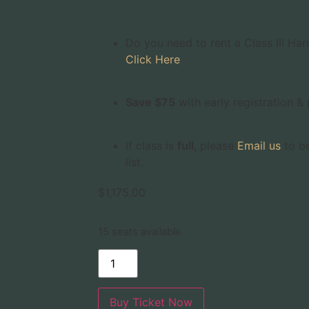
Do you need to rent a Class III Har
Click Here
Save $75
with early registration 
If class is
full
, please
Email us
to be
list.
$
1,175.00
15 seats available
Buy Ticket Now