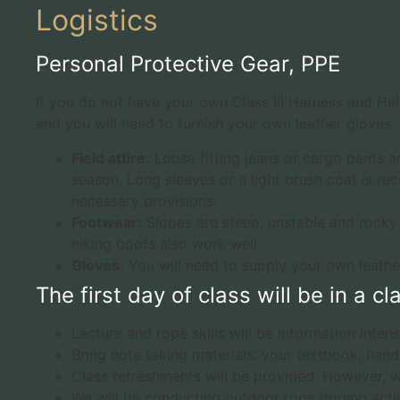
Logistics
Personal Protective Gear, PPE
If you do not have your own Class III Harness and Hel
and you will need to furnish your own leather gloves.
Field attire:
Loose fitting jeans or cargo pants 
season. Long sleeves or a light brush coat is re
necessary provisions.
Footwear:
Slopes are steep, unstable and rocky,
hiking boots also work well.
Gloves:
You will need to supply your own leathe
The first day of class will be in a 
Lecture and rope skills will be information inten
Bring note taking materials: your textbook, hand
Class refreshments will be provided. However, we
We will be conducting outdoor rope rigging activi