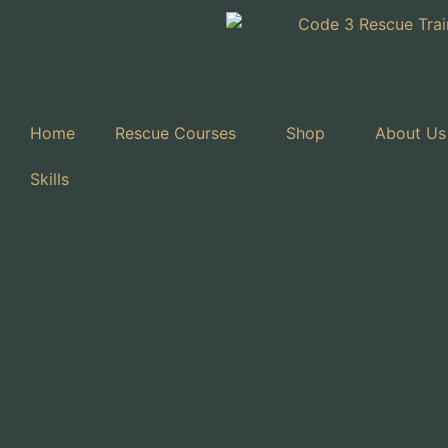
Home
Rescue Courses
Shop
About Us
Skills