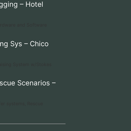
gging – Hotel
ardware and Software
ng Sys – Chico
aising System w/Stokes
scue Scenarios –
fer systems, Rescue