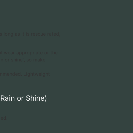
long as it is rescue rated,
l wear appropriate or the
in or shine”, so make
commended. Lightweight
(Rain or Shine)
ded.