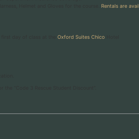
 Harness, Helmet and Gloves for the course.
Rentals are avai
first day of class at the
Oxford Suites Chico
Hotel
ation.
for the “Code 3 Rescue Student Discount”.