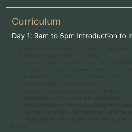
Curriculum
Day 1: 9am to 5pm Introduction to 
Introduction & Course Logistics, Overview Rope
NFPA Standards 1670, 1006, 1983
Rescuer Safety: 10 and 18 of Rope Rescue, Build
Personal and Team Equipment, Signal Commands
Incident Management & Pre-Plan, Incident Size
On Scene Safety and Site Control
Remote Area Search and Rescue Techniques
Equipment and Rope Care and Maintenance
Rope & Webbing: Construction, Care, Maintenanc
Harness: Care/Maint., Manufactured Class, Pers
Review Review Hitches: Munter, Prissik, Clove, Kl
LUNCH