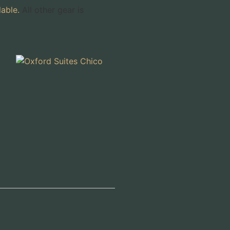
lable.
All other gear is