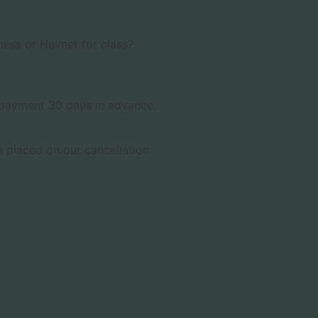
ness or Helmet for class?
& payment 30 days in advance.
 placed on our cancellation