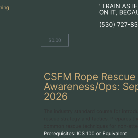
"TRAIN AS I
ON IT, BECA
(530) 727-8
$
0.00
CSFM Rope Rescue
Awareness/Ops: Sep
2026
The industry standard course for introd
rescue strategy and tactics. Prepares th
common rescue techniques for non-attend
Prerequisites: ICS 100 or Equivalent