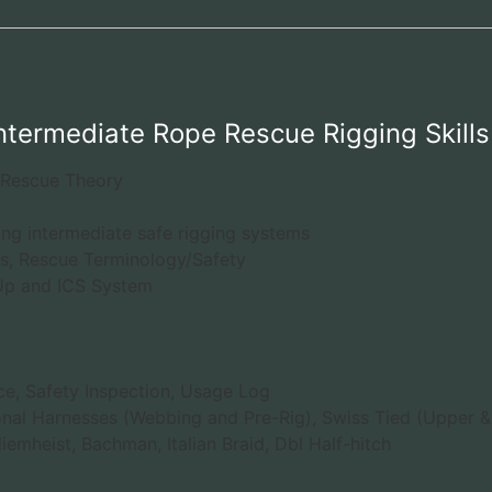
Intermediate Rope Rescue Rigging Skills
 Rescue Theory
ing intermediate safe rigging systems
, Rescue Terminology/Safety
-Up and ICS System
e, Safety Inspection, Usage Log
onal Harnesses (Webbing and Pre-Rig), Swiss Tied (Upper 
iemheist, Bachman, Italian Braid, Dbl Half-hitch