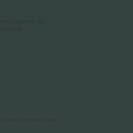
an or carpool to the
ne signals.
oad home or traveling back