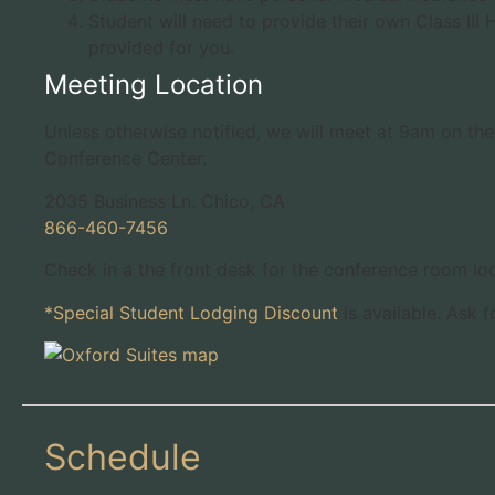
Student will need to provide their own Class III
provided for you.
Meeting Location
Unless otherwise notified, we will meet at 9am on the 
Conference Center.
2035 Business Ln. Chico, CA
866-460-7456
Check in a the front desk for the conference room loc
*Special Student Lodging Discount
is available. Ask 
Schedule