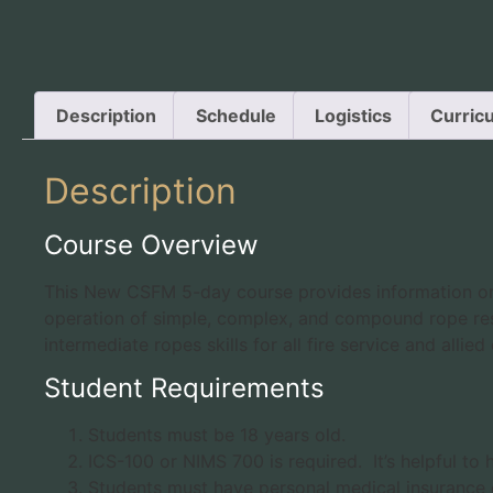
Description
Schedule
Logistics
Curric
Description
Course Overview
This New CSFM 5-day course provides information on l
operation of simple, complex, and compound rope res
intermediate ropes skills for all fire service and alli
Student Requirements
Students must be 18 years old.
ICS-100 or NIMS 700 is required. It’s helpful t
Students must have personal medical insurance