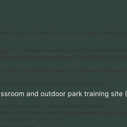
met, we can rent them to you. Your own gear is welcome as 
are good for harness wear, and some kind of element/therma
commended for abrasion resistance. Class will be taught “ra
 so hiking or wildland fire boots w/ ankle support are re
r gloves for Rope Rigging and Rapelling Evolutions.
classroom and outdoor park training site 
sive! Plan on getting a good night rest beforehand.
outs and certification/registration paperwork will be provi
 will break for lunch in town.
ties after lunch.