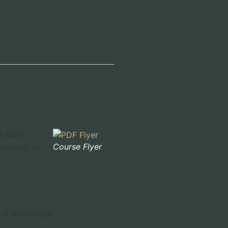
s with
Course Flyer
ductory to
cal advantage.