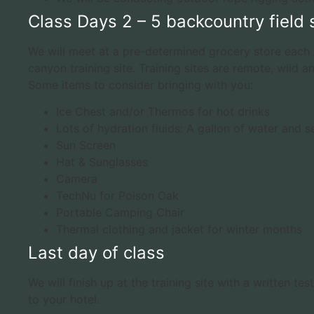
Class Days 2 – 5 backcountry field s
We will meet at a pre-determined grocery store each 
canyon training site. Training sites are remote, wild an
Some items to consider bringing with you:
Ice Chest and/or Thermos for hot drinks
Lots of hydration fluids: A gallon of water and s
Sun Screen
Hat & Sunglasses
Camera
TechNu for Poison Oak
Portable Camping Chair
Thermal clothing and jacket for winter months
Last day of class
We will finish up at the training site with a written 
to your hotel.