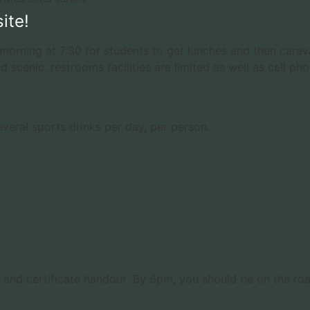
ite!
morning at 7:30 for students to get lunches and then carav
d scenic, restrooms facilities are limited as well as cell pho
everal sports drinks per day, per person.
test and certificate handout. By 6pm, you should be on the r