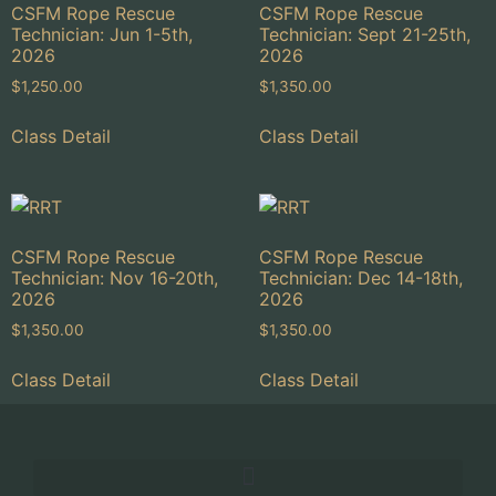
CSFM Rope Rescue
CSFM Rope Rescue
Technician: Jun 1-5th,
Technician: Sept 21-25th,
2026
2026
$
1,250.00
$
1,350.00
Class Detail
Class Detail
CSFM Rope Rescue
CSFM Rope Rescue
Technician: Nov 16-20th,
Technician: Dec 14-18th,
2026
2026
$
1,350.00
$
1,350.00
Class Detail
Class Detail