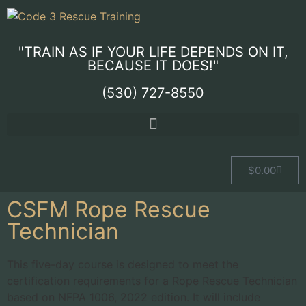
"TRAIN AS IF YOUR LIFE DEPENDS ON IT,
BECAUSE IT DOES!"
(530) 727-8550
$
0.00
CSFM Rope Rescue
Technician
This five-day course is designed to meet the
certification requirements for a Rope Rescue Technician
based on NFPA 1006, 2022 edition. It will include