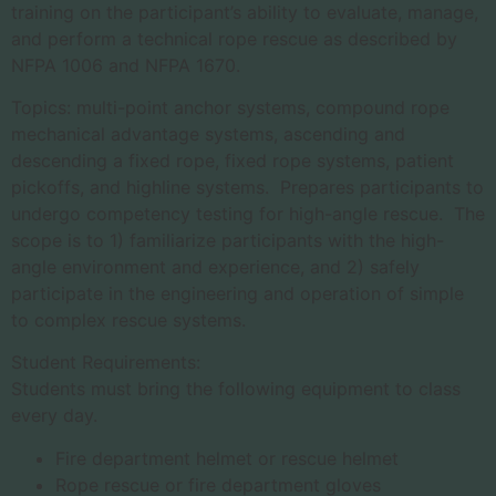
training on the participant’s ability to evaluate, manage,
and perform a technical rope rescue as described by
NFPA 1006 and NFPA 1670.
Topics: multi-point anchor systems, compound rope
mechanical advantage systems, ascending and
descending a fixed rope, fixed rope systems, patient
pickoffs, and highline systems. Prepares participants to
undergo competency testing for high-angle rescue. The
scope is to 1) familiarize participants with the high-
angle environment and experience, and 2) safely
participate in the engineering and operation of simple
to complex rescue systems.
Student Requirements:
Students must bring the following equipment to class
every day.
Fire department helmet or rescue helmet
Rope rescue or fire department gloves