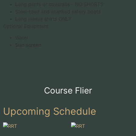
Long pants or coveralls – NO SHORTS
Steel-toed and shanked safety boots
Long sleeve shirts ONLY
Optional Equipment:
Water
Sun screen
Course Flier
Upcoming Schedule