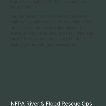
Type V universal fit PFD fits sizes medium
through 4XL.
The RescueOps has two specially designed
molle front pockets that fit most public safety
radios. These pockets are also perfect for
hauling gloves, carabiners, and flashlights. The
outside of these pockets allows you the
flexibility to mount most accessories.
NFPA River & Flood Rescue Ops