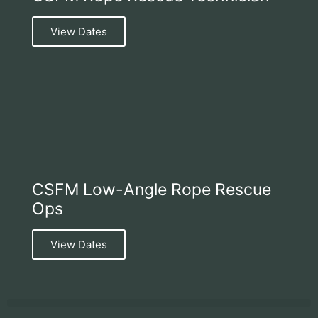
View Dates
CSFM Low-Angle Rope Rescue
Ops
View Dates