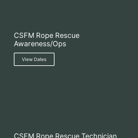
CSFM Rope Rescue
Awareness/Ops
View Dates
CSFM Rope Rescue Technician