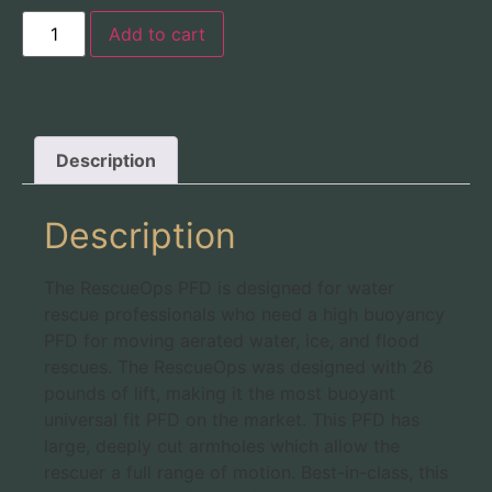
Add to cart
Description
Description
The RescueOps PFD is designed for water
rescue professionals who need a high buoyancy
PFD for moving aerated water, ice, and flood
rescues. The RescueOps was designed with 26
pounds of lift, making it the most buoyant
universal fit PFD on the market. This PFD has
large, deeply cut armholes which allow the
rescuer a full range of motion. Best-in-class, this