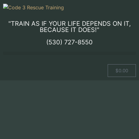
"TRAIN AS IF YOUR LIFE DEPENDS ON IT,
BECAUSE IT DOES!"
(530) 727-8550
$
0.00