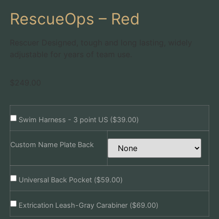
RescueOps – Red
Rescuer Designed, tough and long lasting, widely
adjustable for years of team use.
$
249.00
Swim Harness - 3 point US (
$
39.00
)
Custom Name Plate Back
Universal Back Pocket (
$
59.00
)
Extrication Leash-Gray Carabiner (
$
69.00
)