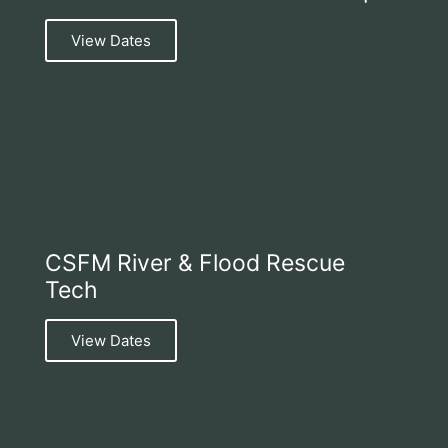
View Dates
CSFM River & Flood Rescue
Tech
View Dates